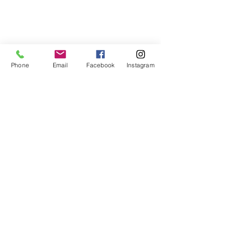
Phone
Email
Facebook
Instagram
Muita tuotteita