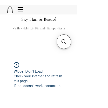
Sky Hair & Beauté
Vallila • Helsinki • Finland • Europe • Earth
Widget Didn’t Load
Check your internet and refresh
this page.
If that doesn’t work, contact us.